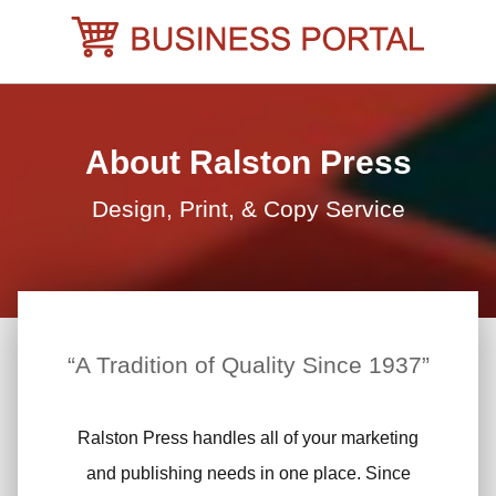
Skip
to
content
About Ralston Press
Design, Print, & Copy Service
“A Tradition of Quality Since 1937”
Ralston Press handles all of your marketing
and publishing needs in one place. Since