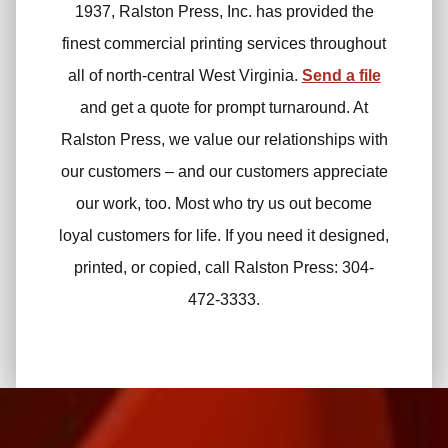
1937, Ralston Press, Inc. has provided the
finest commercial printing services throughout
all of north-central West Virginia.
Send a file
and get a quote for prompt turnaround. At
Ralston Press, we value our relationships with
our customers – and our customers appreciate
our work, too. Most who try us out become
loyal customers for life. If you need it designed,
printed, or copied, call Ralston Press: 304-
472-3333.