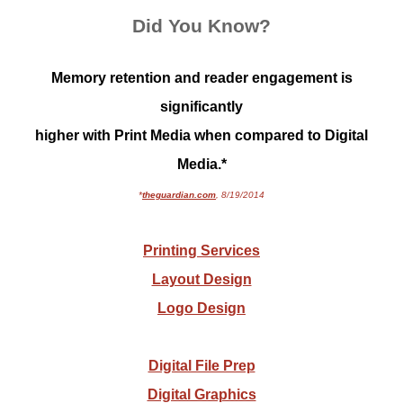
Did You Know?
Memory retention and reader engagement is
significantly
higher with Print Media when compared to Digital
Media.*
*
theguardian.com
, 8/19/2014
Printing Services
Layout Design
Logo Design
Digital File Prep
Digital Graphics