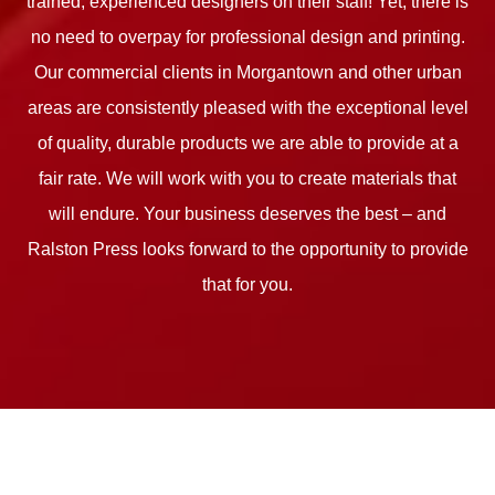
trained, experienced designers on their staff! Yet, there is
no need to overpay for professional design and printing.
Our commercial clients in Morgantown and other urban
areas are consistently pleased with the exceptional level
of quality, durable products we are able to provide at a
fair rate. We will work with you to create materials that
will endure. Your business deserves the best – and
Ralston Press looks forward to the opportunity to provide
that for you.