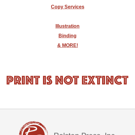
Copy Services
Illustration
Binding
& MORE!