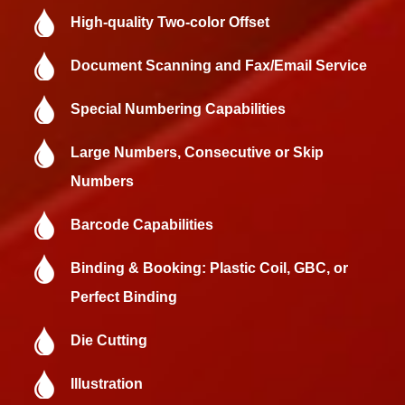
High-quality Two-color Offset
Document Scanning and Fax/Email Service
Special Numbering Capabilities
Large Numbers, Consecutive or Skip
Numbers
Barcode Capabilities
Binding & Booking: Plastic Coil, GBC, or
Perfect Binding
Die Cutting
Illustration