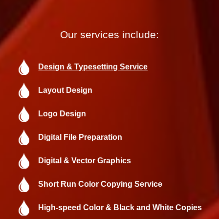
Our services include:
Design & Typesetting Service
Layout Design
Logo Design
Digital File Preparation
Digital & Vector Graphics
Short Run Color Copying Service
High-speed Color & Black and White Copies