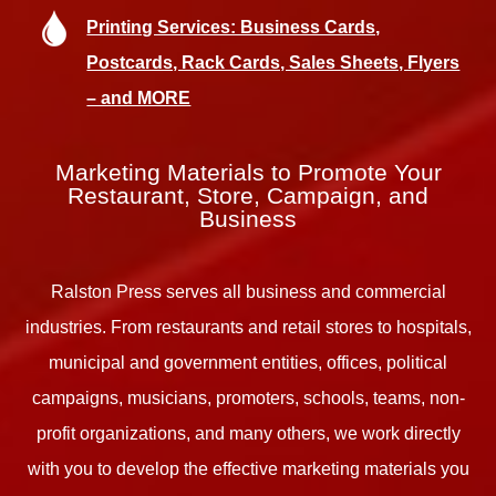
Printing Services: Business Cards,
Postcards, Rack Cards, Sales Sheets, Flyers
– and MORE
Marketing Materials to Promote Your
Restaurant, Store, Campaign, and
Business
Ralston Press serves all business and commercial
industries. From restaurants and retail stores to hospitals,
municipal and government entities, offices, political
campaigns, musicians, promoters, schools, teams, non-
profit organizations, and many others, we work directly
with you to develop the effective marketing materials you