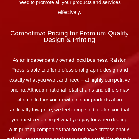
need to promote all your products and services
effectively.
Competitive Pricing for Premium Quality
Design & Printing
As an independently owned local business, Ralston
Press is able to offer professional graphic design and
exactly what you want and need – at highly competitive
pricing. Although national retail chains and others may
attempt to lure you in with inferior products at an
artificially low price, we feel compelled to alert you that
you most certainly get what you pay for when dealing
with printing companies that do not have professionally-