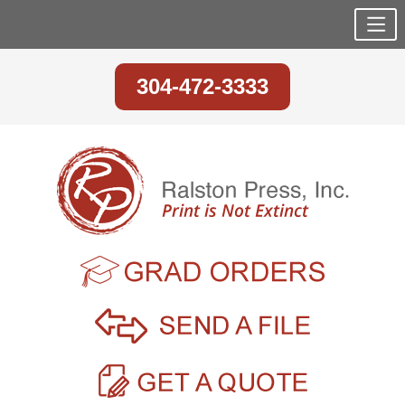
304-472-3333