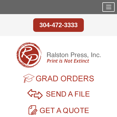
304-472-3333