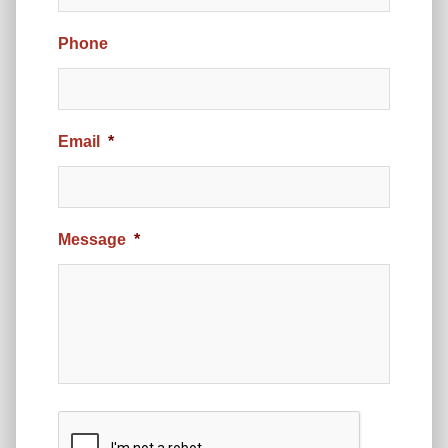
Phone
Email
*
Message
*