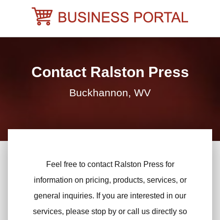
Skip
to
content
Contact Ralston Press
Buckhannon, WV
Feel free to contact Ralston Press for
information on pricing, products, services, or
general inquiries. If you are interested in our
services, please stop by or call us directly so