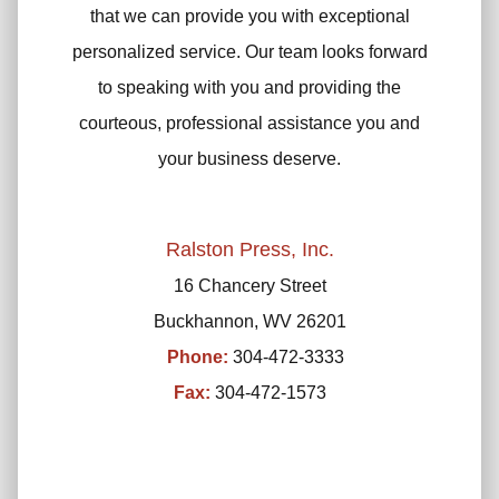
that we can provide you with exceptional
personalized service. Our team looks forward
to speaking with you and providing the
courteous, professional assistance you and
your business deserve.
Ralston Press, Inc.
16 Chancery Street
Buckhannon, WV 26201
Phone:
304-472-3333
Fax:
304-472-1573